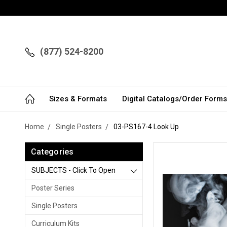
(877) 524-8200
Sizes & Formats
Digital Catalogs/Order Forms
Home
Single Posters
03-PS167-4 Look Up
Categories
SUBJECTS - Click To Open
Poster Series
Single Posters
Curriculum Kits