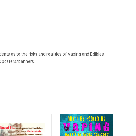
ents as to the risks and realities of Vaping and Edibles,
es posters/banners.