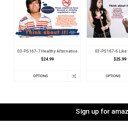
03-PS167-7 Healthy Alternative
03-PS167-6 Like
$24.99
$25.99
OPTIONS
OPTIONS
Sign up for amaz