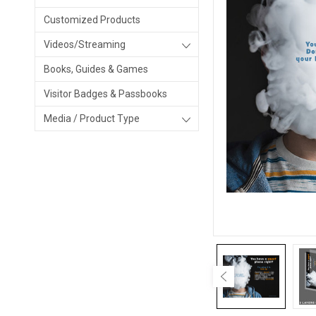
Customized Products
Videos/Streaming
Books, Guides & Games
Visitor Badges & Passbooks
Media / Product Type