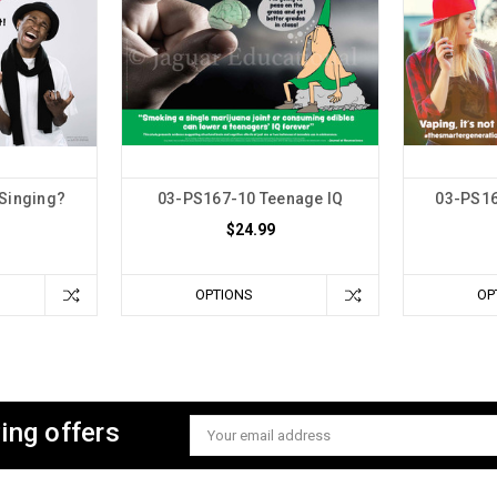
 Singing?
03-PS167-10 Teenage IQ
03-PS16
$24.99
OPTIONS
OP
ing offers
Email
Address