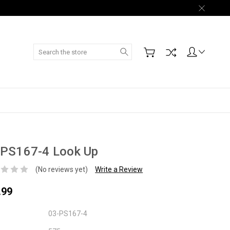
Search
-PS167-4 Look Up
(No reviews yet)
Write a Review
.99
03-PS167-4