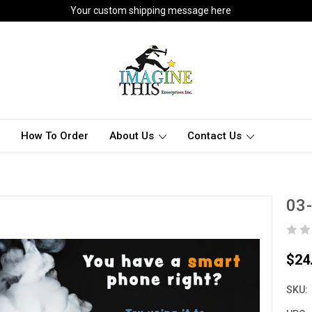
Your custom shipping message here
How To Order
About Us
Contact Us
03
$24
SKU: