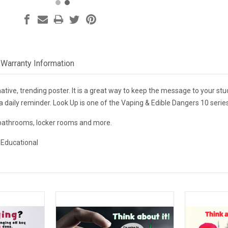
Warranty Information
ative, trending poster. It is a great way to keep the message to your stud
a daily reminder. Look Up is one of the Vaping & Edible Dangers 10 seri
 bathrooms, locker rooms and more.
 Educational