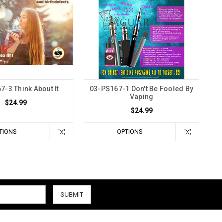
7-3 Think About It
03-PS167-1 Don't Be Fooled By
Vaping
$24.99
$24.99
TIONS
OPTIONS