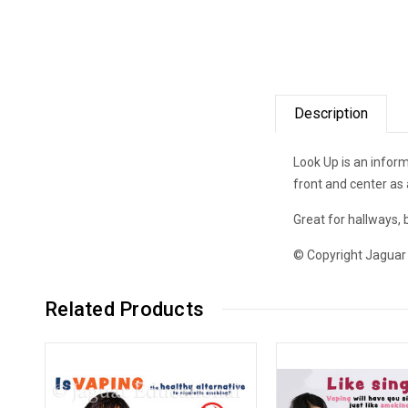
Description
Look Up is an inform
front and center as 
Great for hallways,
© Copyright Jaguar
Related Products