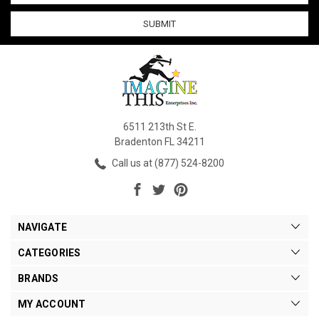
6511 213th St E.
Bradenton FL 34211
Call us at (877) 524-8200
NAVIGATE
CATEGORIES
BRANDS
MY ACCOUNT