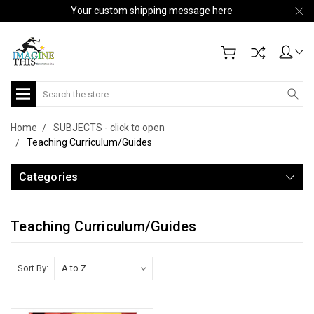
Your custom shipping message here
Search
Home
SUBJECTS - click to open
Teaching Curriculum/Guides
Categories
Teaching Curriculum/Guides
Sort By: