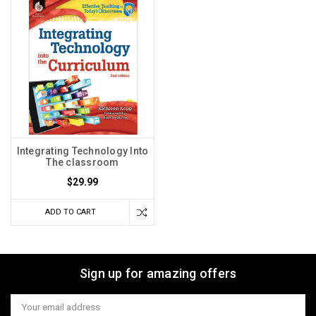
Integrating Technology Into
The classroom
$29.99
ADD TO CART
Sign up for amazing offers
Email
Address