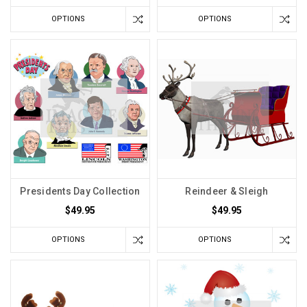
OPTIONS
OPTIONS
Presidents Day Collection
Reindeer & Sleigh
$49.95
$49.95
OPTIONS
OPTIONS