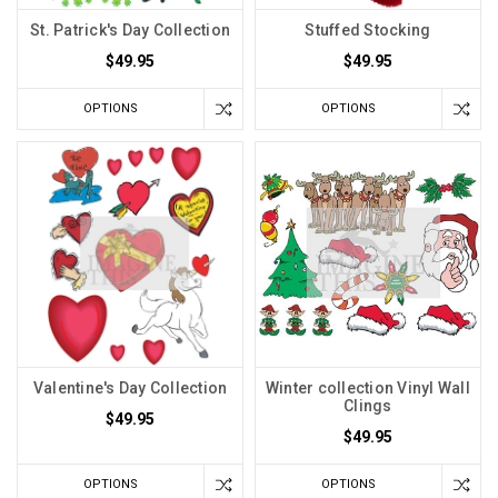
St. Patrick's Day Collection
Stuffed Stocking
$49.95
$49.95
OPTIONS
OPTIONS
Valentine's Day Collection
Winter collection Vinyl Wall
Clings
$49.95
$49.95
OPTIONS
OPTIONS