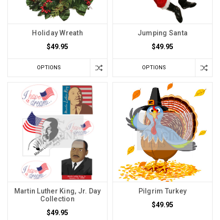
Holiday Wreath
Jumping Santa
$49.95
$49.95
OPTIONS
OPTIONS
Martin Luther King, Jr. Day
Pilgrim Turkey
Collection
$49.95
$49.95