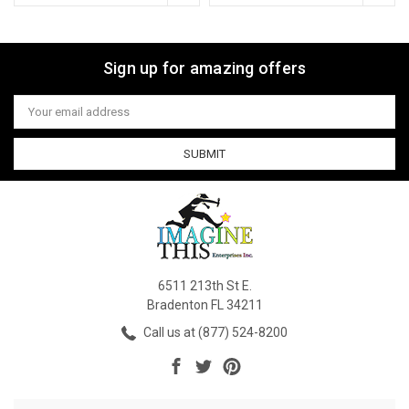
Sign up for amazing offers
Email
Address
6511 213th St E.
Bradenton FL 34211
Call us at (877) 524-8200