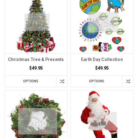
Christmas Tree & Presents
Earth Day Collection
$49.95
$49.95
OPTIONS
OPTIONS