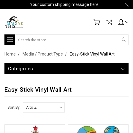
Your custom shipping message here
Search
Home
Media / Product Type
Easy-Stick Vinyl Wall Art
Categories
Easy-Stick Vinyl Wall Art
Sort By: