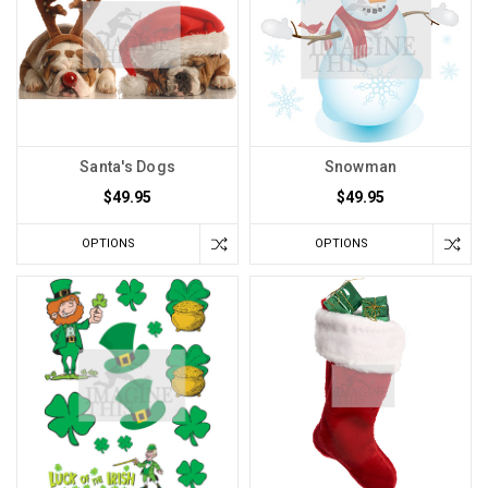
Santa's Dogs
Snowman
$49.95
$49.95
OPTIONS
OPTIONS