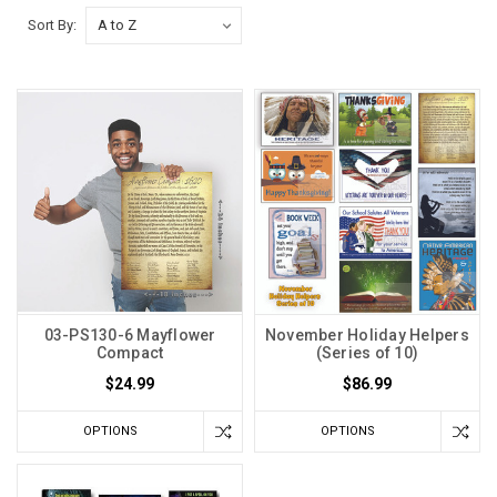
Sort By:
03-PS130-6 Mayflower
November Holiday Helpers
Compact
(Series of 10)
$24.99
$86.99
OPTIONS
OPTIONS