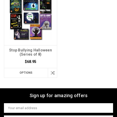
Stop Bullying Halloween
(Series of 8)
$68.95
OPTIONS
Sign up for amazing offers
Email
Address