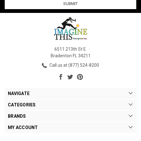
6511 213th St E.
Bradenton FL 34211
Call us at (877) 524-8200
NAVIGATE
CATEGORIES
BRANDS
MY ACCOUNT