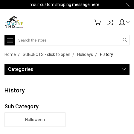
Your custom shipping message here
Search
Home
SUBJECTS - click to open
Holidays
History
Categories
History
Sub Category
Halloween