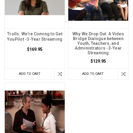
Trolls: We're Coming to Get
Why We Drop Out: A Video
Bridge Dialogue between
YouPilot -3-Year Streaming
Youth, Teachers, and
Administrators -3-Year
$169.95
Streaming
$129.95
ADD TO CART
ADD TO CART