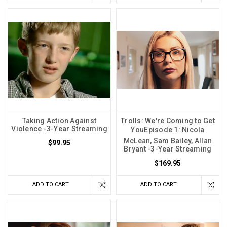
Taking Action Against
Trolls: We're Coming to Get
Violence -3-Year Streaming
YouEpisode 1: Nicola
McLean, Sam Bailey, Allan
$99.95
Bryant -3-Year Streaming
$169.95
ADD TO CART
ADD TO CART