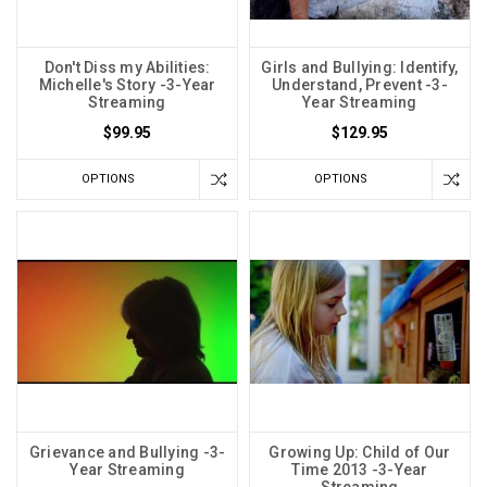
Don't Diss my Abilities:
Girls and Bullying: Identify,
Michelle's Story -3-Year
Understand, Prevent -3-
Streaming
Year Streaming
$99.95
$129.95
OPTIONS
OPTIONS
Grievance and Bullying -3-
Growing Up: Child of Our
Year Streaming
Time 2013 -3-Year