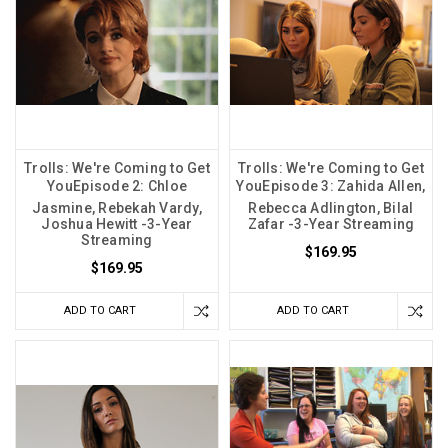
Trolls: We're Coming to Get
Trolls: We're Coming to Get
YouEpisode 2: Chloe
YouEpisode 3: Zahida Allen,
Jasmine, Rebekah Vardy,
Rebecca Adlington, Bilal
Joshua Hewitt -3-Year
Zafar -3-Year Streaming
Streaming
$169.95
$169.95
ADD TO CART
ADD TO CART