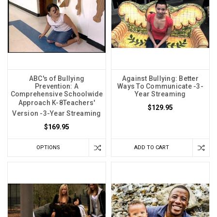
ABC's of Bullying
Against Bullying: Better
Prevention: A
Ways To Communicate -3-
Comprehensive Schoolwide
Year Streaming
Approach K-8Teachers'
$129.95
Version -3-Year Streaming
$169.95
OPTIONS
ADD TO CART