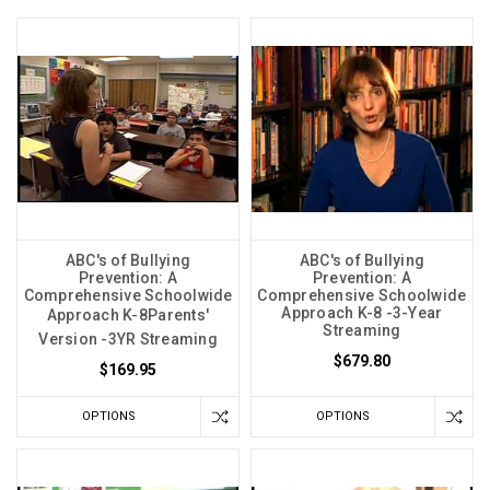
ABC's of Bullying
ABC's of Bullying
Prevention: A
Prevention: A
Comprehensive Schoolwide
Comprehensive Schoolwide
Approach K-8 -3-Year
Approach K-8Parents'
Streaming
Version -3YR Streaming
$679.80
$169.95
OPTIONS
OPTIONS