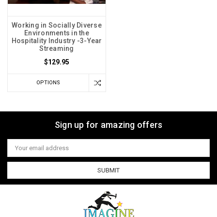
Working in Socially Diverse
Environments in the
Hospitality Industry -3-Year
Streaming
$129.95
OPTIONS
Sign up for amazing offers
Email
Address