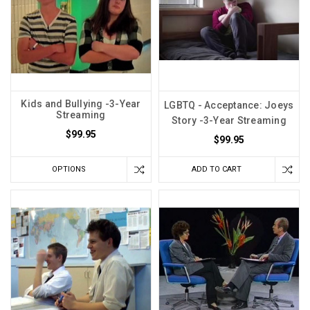
Kids and Bullying -3-Year
LGBTQ - Acceptance: Joeys
Streaming
Story -3-Year Streaming
$99.95
$99.95
OPTIONS
ADD TO CART