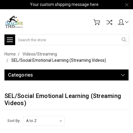
Your custom shipping message here
Search
Home
Videos/Streaming
SEL/Social Emotional Learning (Streaming Videos)
Categories
SEL/Social Emotional Learning (Streaming
Videos)
Sort By: