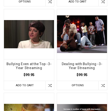
OPTIONS
ADD TO CART
Bullying Even at the Top -3-
Dealing with Bullying -3-
Year Streaming
Year Streaming
$99.95
$99.95
ADD TO CART
OPTIONS