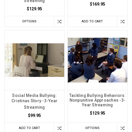
Streaming
$169.95
$129.95
OPTIONS
ADD TO CART
Social Media Bullying:
Tackling Bullying Behaviors:
Nonpunitive Approaches -3-
Cristinas Story -3-Year
Year Streaming
Streaming
$129.95
$99.95
ADD TO CART
OPTIONS