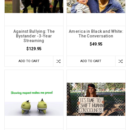
Against Bullying: The
America in Black and White:
Bystander -3-Year
The Conversation
Streaming
$49.95
$129.95
ADD TO CART
ADD TO CART