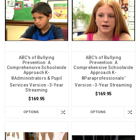
ABC's of Bullying
ABC's of Bullying
Prevention: A
Prevention: A
Comprehensive Schoolwide
Comprehensive Schoolwide
Approach K-
Approach K-
8Administrators & Pupil
8Paraprofessionals'
Services Version -3-Year
Version -3-Year Streaming
Streaming
$169.95
$169.95
OPTIONS
OPTIONS