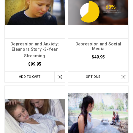
Depression and Anxiety:
Depression and Social
Media
Eleanors Story -3-Year
Streaming
$49.95
$99.95
ADD TO CART
OPTIONS