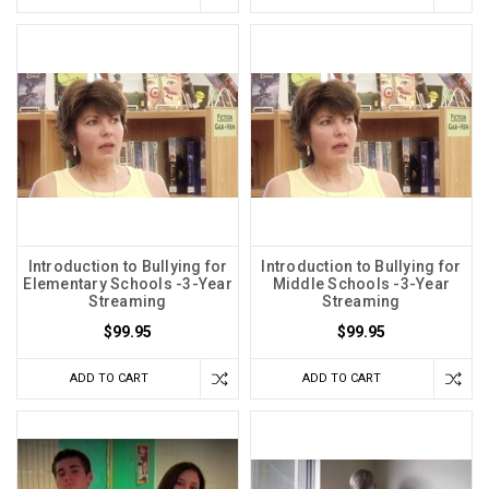
Introduction to Bullying for
Introduction to Bullying for
Elementary Schools -3-Year
Middle Schools -3-Year
Streaming
Streaming
$99.95
$99.95
ADD TO CART
ADD TO CART