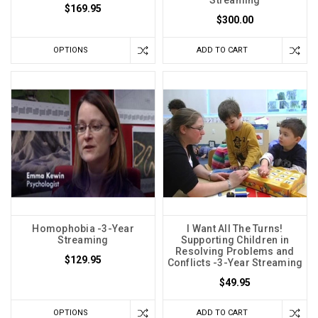
Streaming
$169.95
$300.00
OPTIONS
ADD TO CART
Homophobia -3-Year
I Want All The Turns!
Streaming
Supporting Children in
Resolving Problems and
$129.95
Conflicts -3-Year Streaming
$49.95
OPTIONS
ADD TO CART