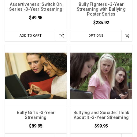
Assertiveness: Switch On
Bully Fighters -3-Year
Series -3-Year Streaming
Streaming with Bullying
Poster Series
$49.95
$285.92
ADD TO CART
OPTIONS
Bully Girls -3-Year
Bullying and Suicide: Think
Streaming
About It -3-Year Streaming
$89.95
$99.95