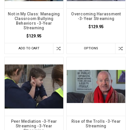
Not in My Class: Managing
Overcoming Harassment
Classroom Bullying
-3-Year Streaming
Behaviors -3-Year
$129.95
Streaming
$129.95
ADD TO CART
OPTIONS
Peer Mediation -3-Year
Rise of the Trolls -3-Year
Streaming -3-Year
Streaming