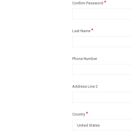
*
Confirm Password
*
Last Name
Phone Number
Address Line 2
*
Country