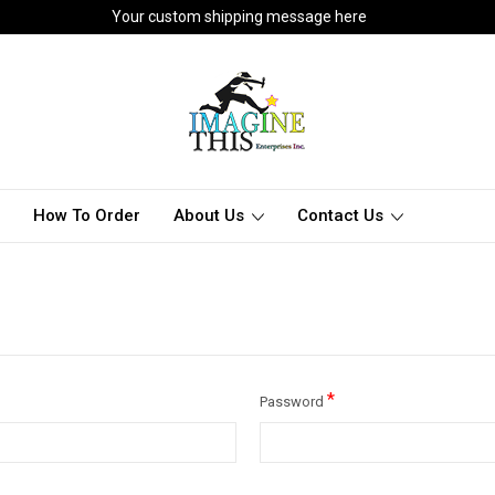
Your custom shipping message here
How To Order
About Us
Contact Us
*
Password