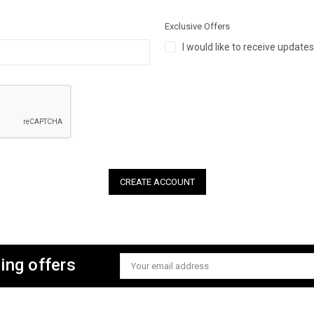
Exclusive Offers
I would like to receive update
ing offers
Email
Address