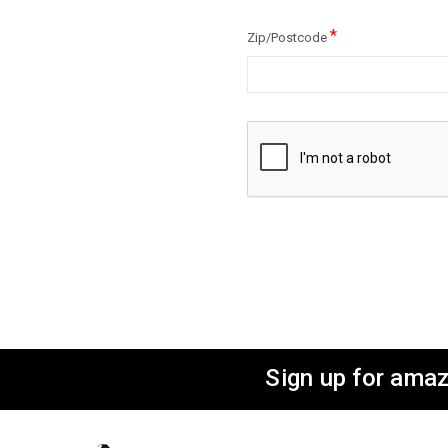
*
Zip/Postcode
Sign up for amaz