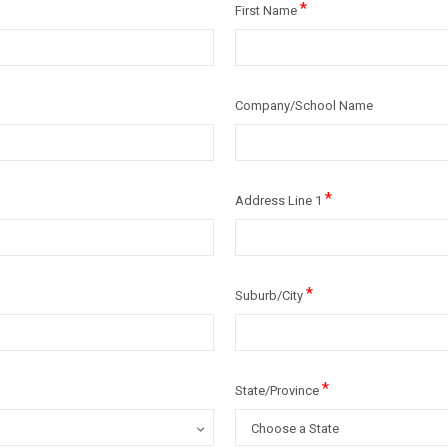
*
First Name
Company/School Name
*
Address Line 1
*
Suburb/City
*
State/Province