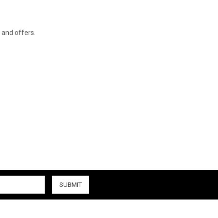
s and offers.