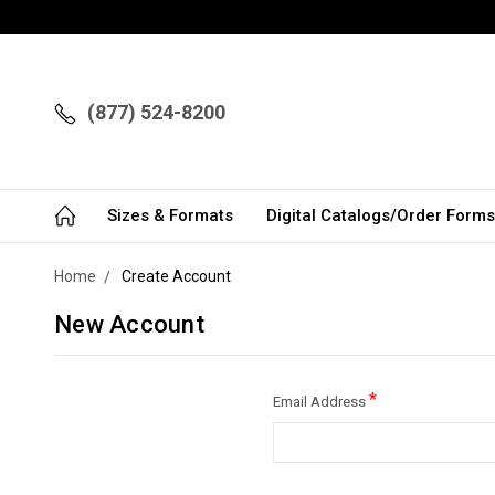
(877) 524-8200
Sizes & Formats
Digital Catalogs/Order Forms
Home
Create Account
New Account
*
Email Address