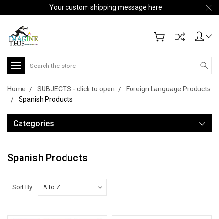
Your custom shipping message here
Search
Home
SUBJECTS - click to open
Foreign Language Products
Spanish Products
Categories
Spanish Products
Sort By: