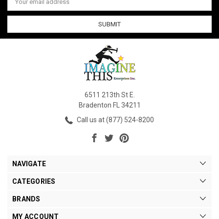
Address
6511 213th St E.
Bradenton FL 34211
Call us at (877) 524-8200
NAVIGATE
CATEGORIES
BRANDS
MY ACCOUNT