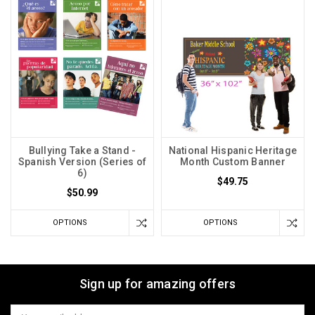
Bullying Take a Stand -
National Hispanic Heritage
Spanish Version (Series of
Month Custom Banner
6)
$49.75
$50.99
OPTIONS
OPTIONS
Sign up for amazing offers
Email