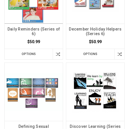
Daily Reminders (Series of
December Holiday Helpers
6)
(Series 6)
$50.99
$50.99
OPTIONS
OPTIONS
Defining Sexual
Discover Learning (Series