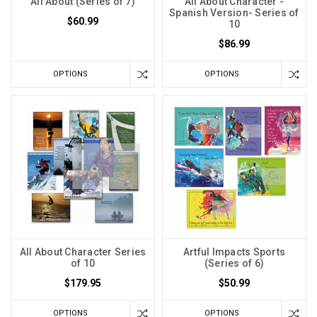
All About (Series of 7)
All About Character -
Spanish Version- Series of
$60.99
10
$86.99
OPTIONS
OPTIONS
All About Character Series
Artful Impacts Sports
of 10
(Series of 6)
$179.95
$50.99
OPTIONS
OPTIONS