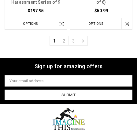
Harassment Series of 9
of 6)
$197.95
$50.99
OPTIONS
OPTIONS
1
2
3
Sign up for amazing offers
Email
Address