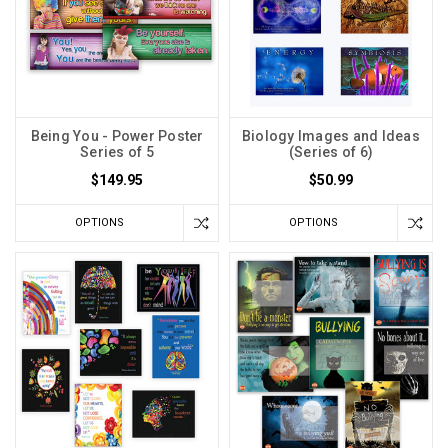
Being You - Power Poster
Biology Images and Ideas
Series of 5
(Series of 6)
$149.95
$50.99
OPTIONS
OPTIONS