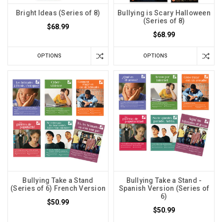
Bright Ideas (Series of 8)
Bullying is Scary Halloween
(Series of 8)
$68.99
$68.99
OPTIONS
OPTIONS
Bullying Take a Stand
Bullying Take a Stand -
(Series of 6) French Version
Spanish Version (Series of
6)
$50.99
$50.99