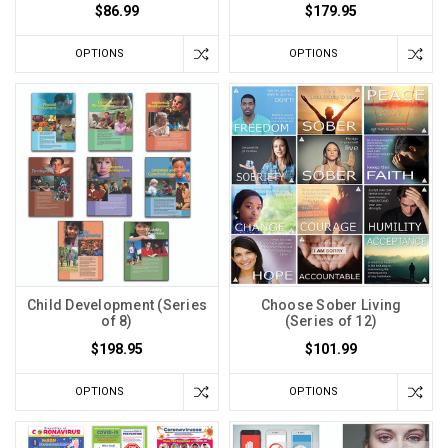
$86.99
$179.95
OPTIONS
OPTIONS
Child Development (Series
Choose Sober Living
of 8)
(Series of 12)
$198.95
$101.99
OPTIONS
OPTIONS