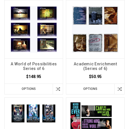
A World of Possibilities
Academic Enrichment
Series of 6
(Series of 6)
$148.95
$50.95
OPTIONS
OPTIONS