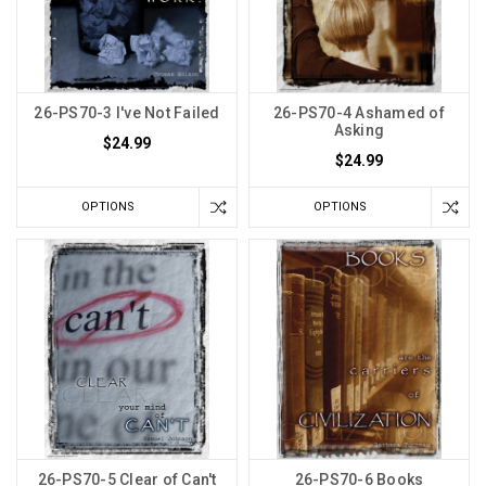
26-PS70-3 I've Not Failed
26-PS70-4 Ashamed of
Asking
$24.99
$24.99
OPTIONS
OPTIONS
26-PS70-5 Clear of Can't
26-PS70-6 Books