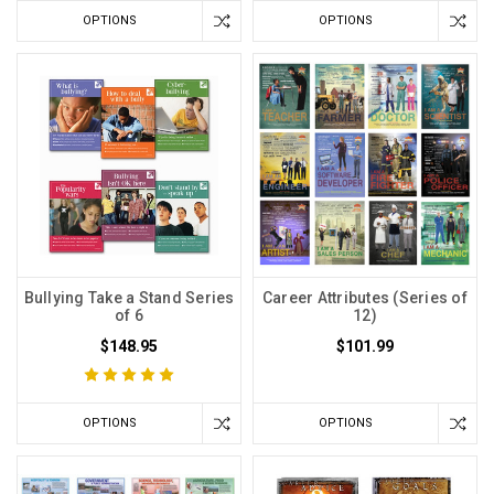
OPTIONS
OPTIONS
Bullying Take a Stand Series
Career Attributes (Series of
of 6
12)
$148.95
$101.99
OPTIONS
OPTIONS