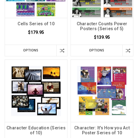
Cells Series of 10
Character Counts Power
Posters (Series of 5)
$179.95
$139.95
OPTIONS
OPTIONS
Character Education (Series
Character: It's How you Act
of 10)
Poster Series of 10