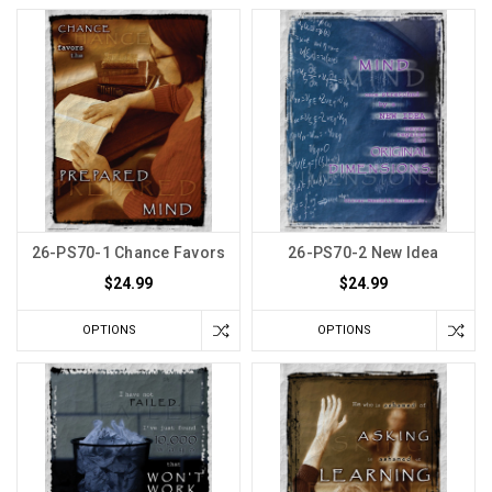
26-PS70-1 Chance Favors
26-PS70-2 New Idea
$24.99
$24.99
OPTIONS
OPTIONS