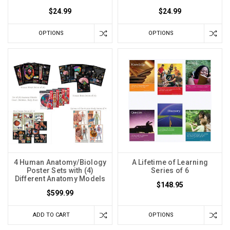
$24.99
$24.99
OPTIONS
OPTIONS
4 Human Anatomy/Biology
A Lifetime of Learning
Poster Sets with (4)
Series of 6
Different Anatomy Models
$148.95
$599.99
ADD TO CART
OPTIONS