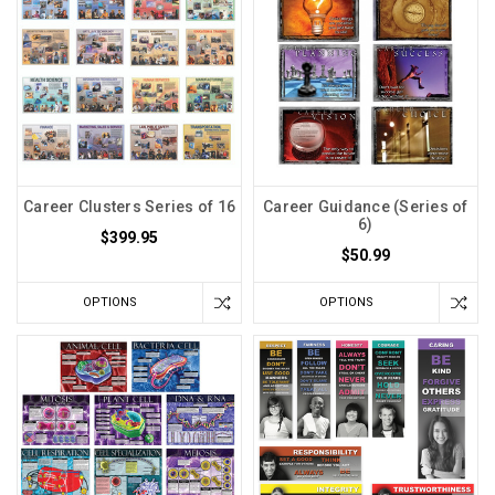
Career Clusters Series of 16
Career Guidance (Series of
6)
$399.95
$50.99
OPTIONS
OPTIONS