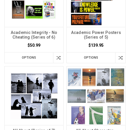
Academic Integrity - No
Academic Power Posters
Cheating (Series of 6)
(Series of 5)
$50.99
$139.95
OPTIONS
OPTIONS