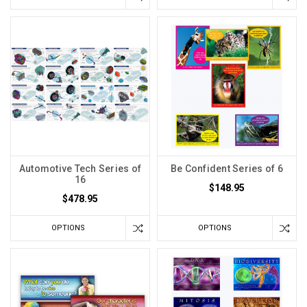
Automotive Tech Series of
Be Confident Series of 6
16
$148.95
$478.95
OPTIONS
OPTIONS