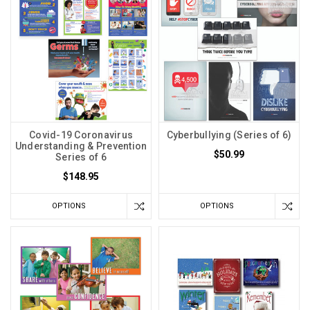
Covid-19 Coronavirus
Cyberbullying (Series of 6)
Understanding & Prevention
$50.99
Series of 6
$148.95
OPTIONS
OPTIONS