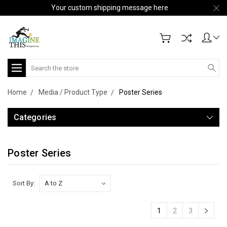
Your custom shipping message here
Search
Home
Media / Product Type
Poster Series
Categories
Poster Series
Sort By:
1
2
3